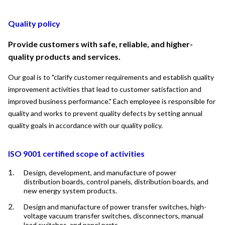
Quality policy
Provide customers with safe, reliable, and higher-
quality products and services.
Our goal is to "clarify customer requirements and establish quality 
improvement activities that lead to customer satisfaction and 
improved business performance." Each employee is responsible for 
quality and works to prevent quality defects by setting annual 
quality goals in accordance with our quality policy.
ISO 9001 certified scope of activities
Design, development, and manufacture of power
distribution boards, control panels, distribution boards, and
new energy system products.
Design and manufacture of power transfer switches, high-
voltage vacuum transfer switches, disconnectors, manual
load switches, and panel parts.