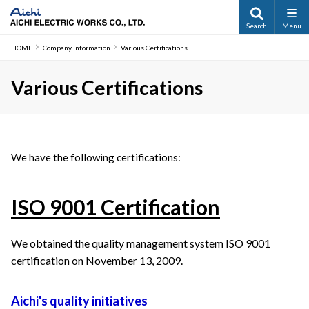
Search
Menu
HOME
Company Information
Various Certifications
Various Certifications
We have the following certifications:
ISO 9001 Certification
We obtained the quality management system ISO 9001 
certification on November 13, 2009.
Aichi's quality initiatives