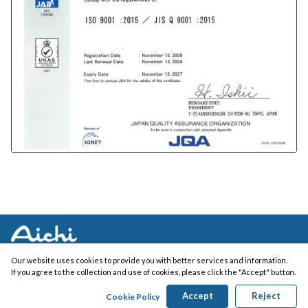
Our website uses cookies to provide you with better services and information.
If you agree to the collection and use of cookies, please click the "Accept" button.
Copyright (c) AICHI ELECTRIC WORKS CO., LTD. All Rights Reserved.
Accept
Reject
Cookie Policy