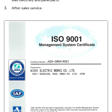
After-sales service.