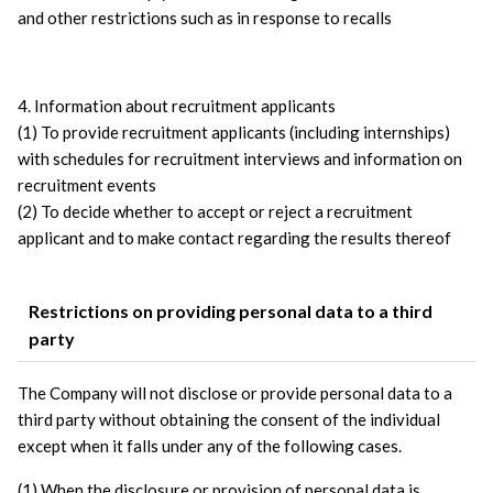
and other restrictions such as in response to recalls
4. Information about recruitment applicants
(1) To provide recruitment applicants (including internships) 
with schedules for recruitment interviews and information on 
recruitment events
(2) To decide whether to accept or reject a recruitment 
applicant and to make contact regarding the results thereof
Restrictions on providing personal data to a third
party
The Company will not disclose or provide personal data to a 
third party without obtaining the consent of the individual 
except when it falls under any of the following cases.
(1) When the disclosure or provision of personal data is 