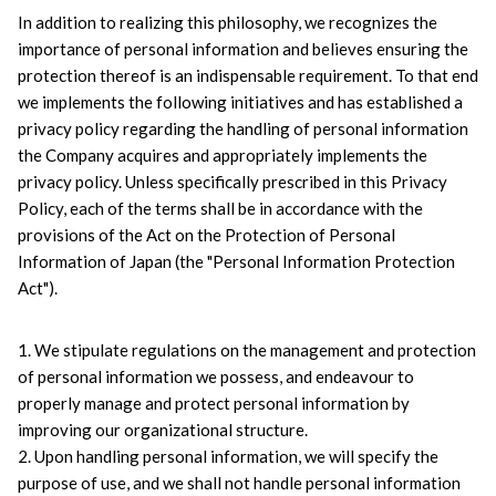
In addition to realizing this philosophy, we recognizes the 
importance of personal information and believes ensuring the 
protection thereof is an indispensable requirement. To that end 
we implements the following initiatives and has established a 
privacy policy regarding the handling of personal information 
the Company acquires and appropriately implements the 
privacy policy. Unless specifically prescribed in this Privacy 
Policy, each of the terms shall be in accordance with the 
provisions of the Act on the Protection of Personal 
Information of Japan (the "Personal Information Protection 
Act").
1. We stipulate regulations on the management and protection 
of personal information we possess, and endeavour to 
properly manage and protect personal information by 
improving our organizational structure.
2. Upon handling personal information, we will specify the 
purpose of use, and we shall not handle personal information 