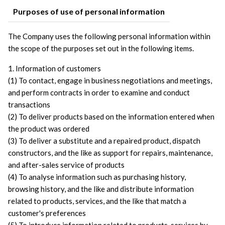
Purposes of use of personal information
The Company uses the following personal information within 
the scope of the purposes set out in the following items. 
1. Information of customers
(1) To contact, engage in business negotiations and meetings, 
and perform contracts in order to examine and conduct 
transactions
(2) To deliver products based on the information entered when 
the product was ordered
(3) To deliver a substitute and a repaired product, dispatch 
constructors, and the like as support for repairs, maintenance, 
and after-sales service of products
(4) To analyse information such as purchasing history, 
browsing history, and the like and distribute information 
related to products, services, and the like that match a 
customer's preferences