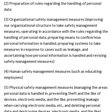
(2) Preparation of rules regarding the handling of personal 
data
(3) Organizational safety management measures (improving 
our organizational structure to take safety management 
measures, operating in accordance with the rules regarding the 
handling of personal data, preparing means to confirm how 
personal information is handled, preparing systems to take 
measures in response to cases such as leakage, and 
ascertaining how personal information is handled and revising 
safety management measures)
(4) Human safety management measures (such as educating 
employees)
(5) Physical safety management measures (managing the areas 
personal data is handled in, preventing theft and the like of 
devices, electronic media, and the like, preventing leakage 
when carrying electronic media, etc., and deleting personal 
data and destroying devices, electronic media, and the like)