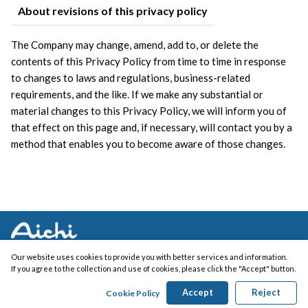
About revisions of this privacy policy
The Company may change, amend, add to, or delete the 
contents of this Privacy Policy from time to time in response 
to changes to laws and regulations, business-related 
requirements, and the like. If we make any substantial or 
material changes to this Privacy Policy, we will inform you of 
that effect on this page and, if necessary, will contact you by a 
method that enables you to become aware of those changes.
Our website uses cookies to provide you with better services and information.
If you agree to the collection and use of cookies, please click the "Accept" button.
Copyright (c) AICHI ELECTRIC WORKS CO., LTD. All Rights Reserved.
Accept
Reject
Cookie Policy