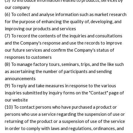
(5) To introduce information related to products, services by 
our company
(6) To collect and analyse information such as market research 
for the purpose of enhancing the quality of, developing, and 
improving our products and services
(7) To record the contents of the inquiries and consultations 
and the Company's response and use the records to improve 
our future services and confirm the Company's status of 
responses to customers
(8) To manage factory tours, seminars, trips, and the like such 
as ascertaining the number of participants and sending 
announcements
(9) To reply and take measures in response to the various 
inquiries submitted by inquiry forms on the "Contact" page of 
our website
(10) To contact persons who have purchased a product or 
persons who use a service regarding the suspension of use or 
returning of the product or a suspension of use of the service 
in order to comply with laws and regulations, ordinances, and 