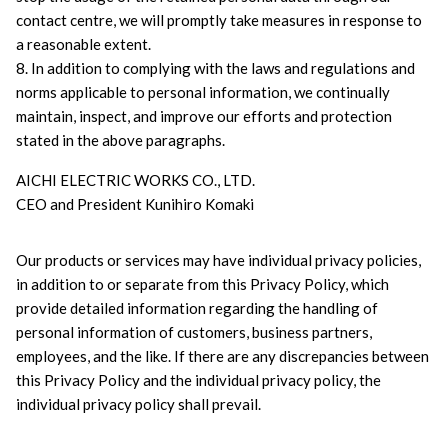
contact centre, we will promptly take measures in response to 
a reasonable extent.
8. In addition to complying with the laws and regulations and 
norms applicable to personal information, we continually 
maintain, inspect, and improve our efforts and protection 
stated in the above paragraphs.
AICHI ELECTRIC WORKS CO., LTD.
CEO and President Kunihiro Komaki
Our products or services may have individual privacy policies, 
in addition to or separate from this Privacy Policy, which 
provide detailed information regarding the handling of 
personal information of customers, business partners, 
employees, and the like. If there are any discrepancies between 
this Privacy Policy and the individual privacy policy, the 
individual privacy policy shall prevail.