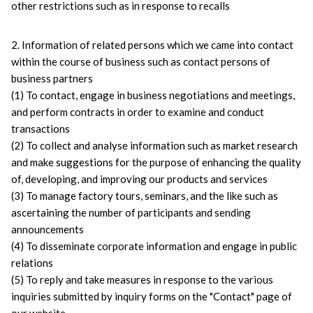
other restrictions such as in response to recalls
2. Information of related persons which we came into contact 
within the course of business such as contact persons of 
business partners
(1) To contact, engage in business negotiations and meetings, 
and perform contracts in order to examine and conduct 
transactions
(2) To collect and analyse information such as market research 
and make suggestions for the purpose of enhancing the quality 
of, developing, and improving our products and services
(3) To manage factory tours, seminars, and the like such as 
ascertaining the number of participants and sending 
announcements
(4) To disseminate corporate information and engage in public 
relations
(5) To reply and take measures in response to the various 
inquiries submitted by inquiry forms on the "Contact" page of 