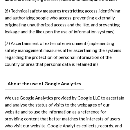
(6) Technical safety measures (restricting access, identifying 
and authorizing people who access, preventing externally 
originating unauthorized access and the like, and preventing 
leakage and the like upon the use of information systems)
(7) Ascertainment of external environment (implementing 
safety management measures after ascertaining the systems 
regarding the protection of personal information of the 
country or area that personal data is retained in)
About the use of Google Analytics
We use Google Analytics provided by Google LLC to ascertain 
and analyse the status of visits to the webpages of our 
website and to use the information as a reference for 
providing content that better matches the interests of users 
who visit our website. Google Analytics collects, records, and 