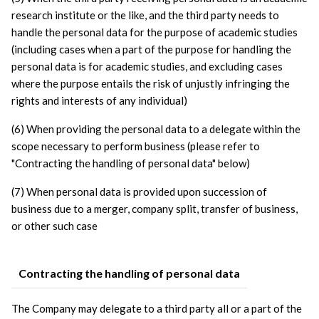
research institute or the like, and the third party needs to 
handle the personal data for the purpose of academic studies 
(including cases when a part of the purpose for handling the 
personal data is for academic studies, and excluding cases 
where the purpose entails the risk of unjustly infringing the 
rights and interests of any individual)
(6) When providing the personal data to a delegate within the 
scope necessary to perform business (please refer to 
"Contracting the handling of personal data" below)
(7) When personal data is provided upon succession of 
business due to a merger, company split, transfer of business, 
or other such case
Contracting the handling of personal data
The Company may delegate to a third party all or a part of the 