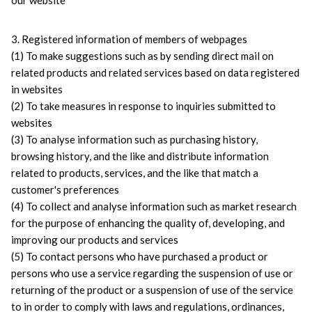
our website
3. Registered information of members of webpages
(1) To make suggestions such as by sending direct mail on 
related products and related services based on data registered 
in websites
(2) To take measures in response to inquiries submitted to 
websites
(3) To analyse information such as purchasing history, 
browsing history, and the like and distribute information 
related to products, services, and the like that match a 
customer's preferences
(4) To collect and analyse information such as market research 
for the purpose of enhancing the quality of, developing, and 
improving our products and services
(5) To contact persons who have purchased a product or 
persons who use a service regarding the suspension of use or 
returning of the product or a suspension of use of the service 
to in order to comply with laws and regulations, ordinances, 