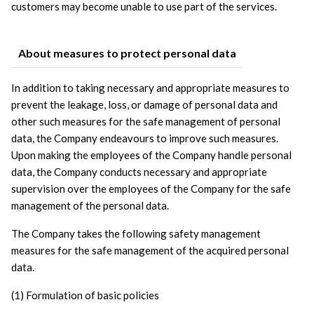
customers may become unable to use part of the services.
About measures to protect personal data
In addition to taking necessary and appropriate measures to 
prevent the leakage, loss, or damage of personal data and 
other such measures for the safe management of personal 
data, the Company endeavours to improve such measures. 
Upon making the employees of the Company handle personal 
data, the Company conducts necessary and appropriate 
supervision over the employees of the Company for the safe 
management of the personal data. 
The Company takes the following safety management 
measures for the safe management of the acquired personal 
data.
(1) Formulation of basic policies