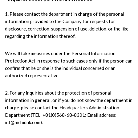
1. Please contact the department in charge of the personal 
information provided to the Company for requests for 
disclosure, correction, suspension of use, deletion, or the like 
regarding the information thereof.
We will take measures under the Personal Information 
Protection Act in response to such cases only if the person can 
confirm that he or she is the individual concerned or an 
authorized representative.
2. For any inquiries about the protection of personal 
information in general, or if you do not know the department in 
charge, please contact the Headquarters Administration 
Department (TEL: +81(0)568-68-8301; Email address: 
inf@aichidnk.com).