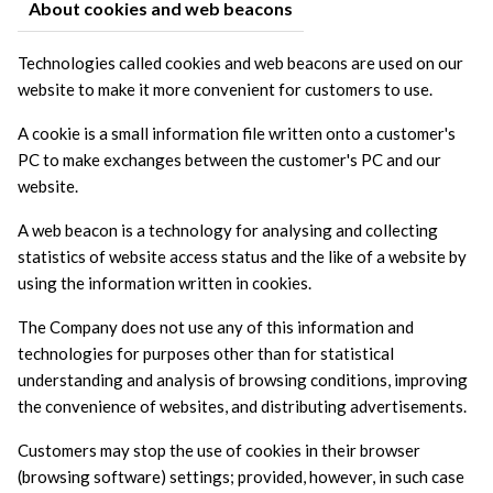
About cookies and web beacons
Technologies called cookies and web beacons are used on our 
website to make it more convenient for customers to use.
A cookie is a small information file written onto a customer's 
PC to make exchanges between the customer's PC and our 
website.
A web beacon is a technology for analysing and collecting 
statistics of website access status and the like of a website by 
using the information written in cookies.
The Company does not use any of this information and 
technologies for purposes other than for statistical 
understanding and analysis of browsing conditions, improving 
the convenience of websites, and distributing advertisements.
Customers may stop the use of cookies in their browser 
(browsing software) settings; provided, however, in such case 