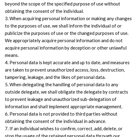
beyond the scope of the specified purpose of use without 
obtaining the consent of the individual.
3. When acquiring personal information or making any changes 
to the purposes of use, we shall inform the individual of or 
publicize the purposes of use or the changed purposes of use. 
We appropriately acquire personal information and do not 
acquire personal information by deception or other unlawful 
means.
4. Personal data is kept accurate and up to date, and measures 
are taken to prevent unauthorized access, loss, destruction, 
tampering, leakage, and the likes of personal data.
5. When delegating the handling of personal data to any 
outside delegate, we shall obligate the delegate by contracts 
to prevent leakage and unauthorized sub-delegation of 
information and shall implement appropriate management.
6. Personal data is not provided to third parties without 
obtaining the consent of the individual in advance.
7. If an individual wishes to confirm, correct, add, delete, or 
stop the usage of the retained personal data through our 