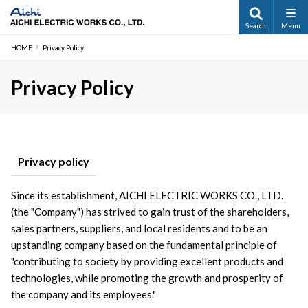
Search
Menu
HOME
Privacy Policy
Privacy Policy
Privacy policy
Since its establishment, AICHI ELECTRIC WORKS CO., LTD. 
(the "Company") has strived to gain trust of the shareholders, 
sales partners, suppliers, and local residents and to be an 
upstanding company based on the fundamental principle of 
"contributing to society by providing excellent products and 
technologies, while promoting the growth and prosperity of 
the company and its employees."