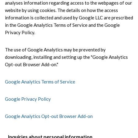
analyses information regarding access to the webpages of our 
website by using cookies. The details on how the access 
information is collected and used by Google LLC are prescribed 
in the Google Analytics Terms of Service and the Google 
Privacy Policy.
The use of Google Analytics may be prevented by 
downloading, installing and setting up the "Google Analytics 
Opt-out Browser Add-on."
Google Analytics Terms of Service
Google Privacy Policy
Google Analytics Opt-out Browser Add-on
Inquiries about personal information