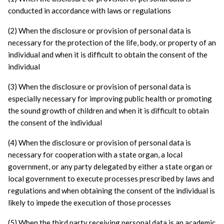
conducted in accordance with laws or regulations
(2) When the disclosure or provision of personal data is 
necessary for the protection of the life, body, or property of an 
individual and when it is difficult to obtain the consent of the 
individual
(3) When the disclosure or provision of personal data is 
especially necessary for improving public health or promoting 
the sound growth of children and when it is difficult to obtain 
the consent of the individual
(4) When the disclosure or provision of personal data is 
necessary for cooperation with a state organ, a local 
government, or any party delegated by either a state organ or 
local government to execute processes prescribed by laws and 
regulations and when obtaining the consent of the individual is 
likely to impede the execution of those processes
(5) When the third party receiving personal data is an academic 