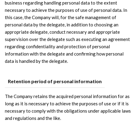
business regarding handling personal data to the extent 
necessary to achieve the purposes of use of personal data. In 
this case, the Company will, for the safe management of 
personal data by the delegate, in addition to choosing an 
appropriate delegate, conduct necessary and appropriate 
supervision over the delegate such as executing an agreement 
regarding confidentiality and protection of personal 
information with the delegate and confirming how personal 
data is handled by the delegate.
Retention period of personal information
The Company retains the acquired personal information for as 
long as it is necessary to achieve the purposes of use or if it is 
necessary to comply with the obligations under applicable laws 
and regulations and the like.